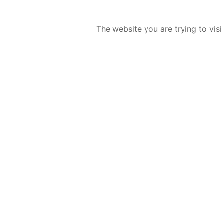
The website you are trying to vis