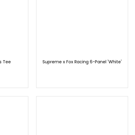
s Tee
Supreme x Fox Racing 6-Panel 'White'