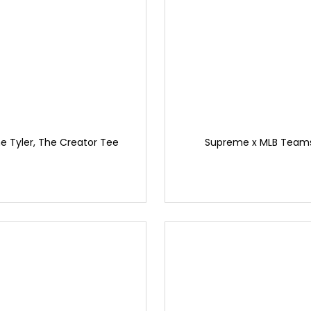
 Tyler, The Creator Tee
Supreme x MLB Team