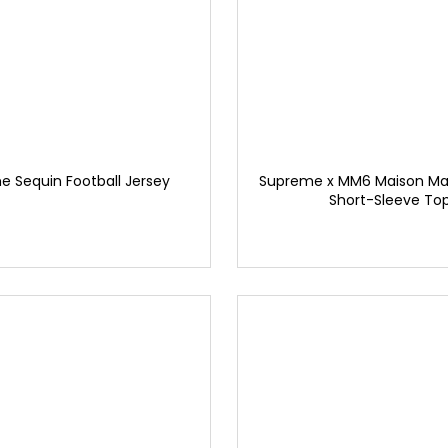
 Sequin Football Jersey
Supreme x MM6 Maison Marg
Short-Sleeve To