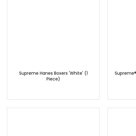
Supreme Hanes Boxers 'White' (1
Supreme®
Piece)