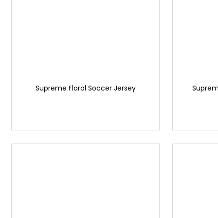
Supreme Floral Soccer Jersey
Supreme