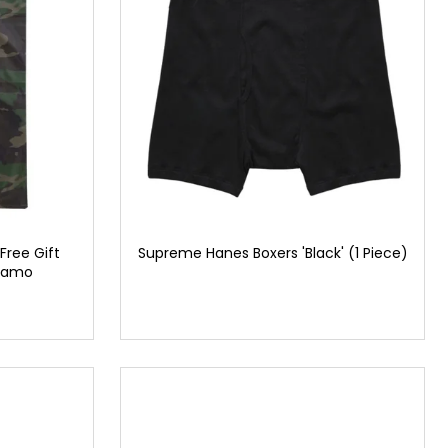
Free Gift
Supreme Hanes Boxers 'Black' (1 Piece)
 Camo