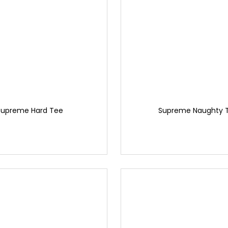
Supreme Hard Tee
Supreme Naughty 