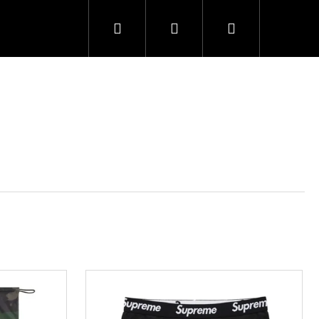
Search
Login
Shopping
cart