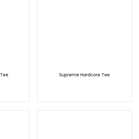
Tee
Supreme Hardcore Tee