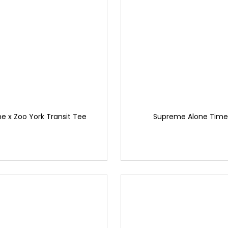
 x Zoo York Transit Tee
Supreme Alone Time