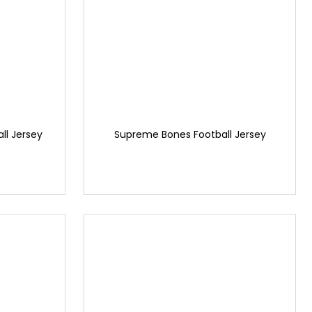
l Jersey
Supreme Bones Football Jersey