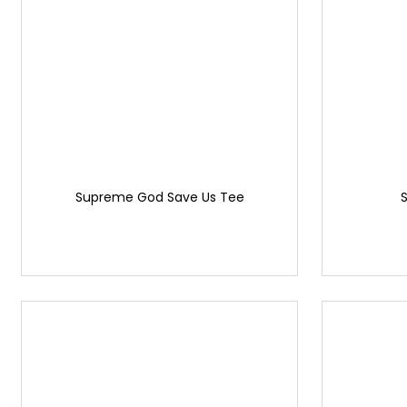
Supreme God Save Us Tee