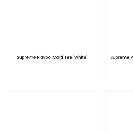
Supreme Playboi Carti Tee 'White'
Supreme P