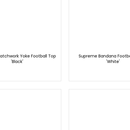
atchwork Yoke Football Top
Supreme Bandana Footbal
'Black'
'White'