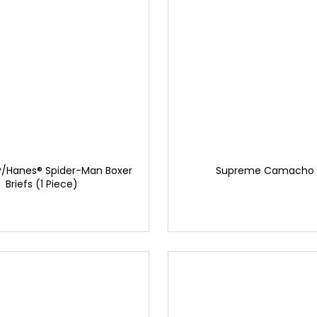
/Hanes® Spider-Man Boxer
Supreme Camacho 
Briefs (1 Piece)