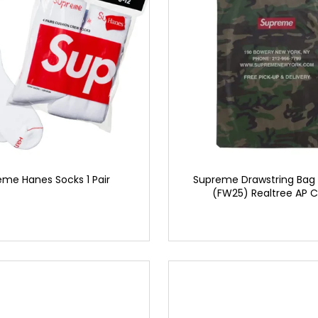
me Hanes Socks 1 Pair
Supreme Drawstring Bag 
(FW25) Realtree AP