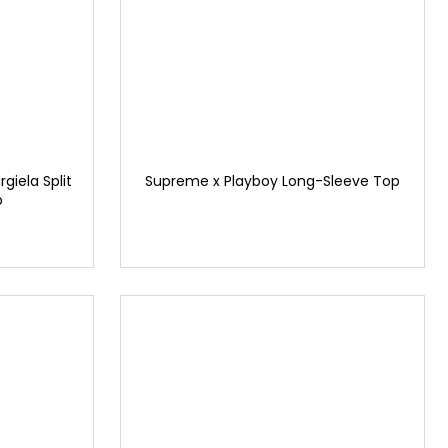
iela Split
Supreme x Playboy Long-Sleeve Top
p