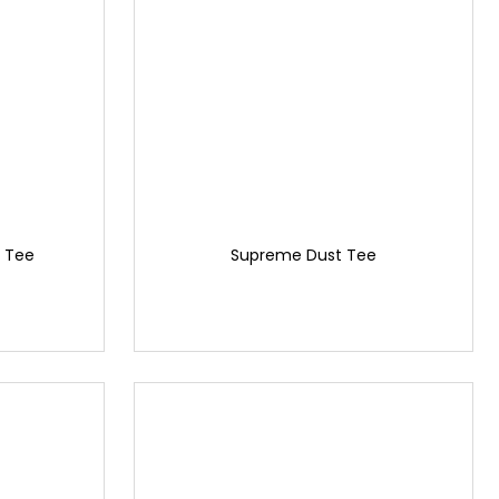
 Tee
Supreme Dust Tee