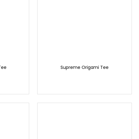
Tee
Supreme Origami Tee