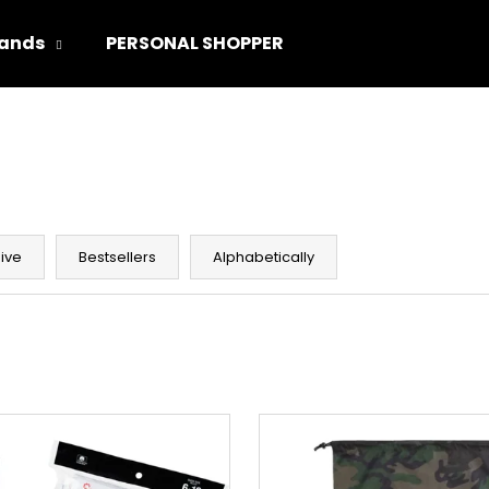
ands
PERSONAL SHOPPER
hat are you looking for?
SEARCH
ive
Bestsellers
Alphabetically
We recommend