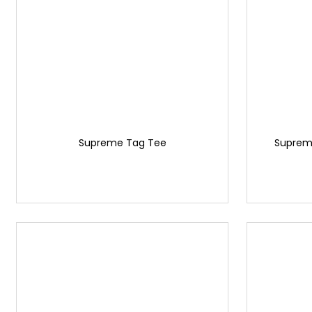
Supreme Tag Tee
Supreme