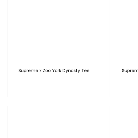
Supreme x Zoo York Dynasty Tee
Supreme