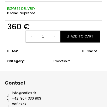
c
o
EXPRESS DELIVERY
m
Brand:
Supreme
m
e
360 €
n
Measure
d
ADD TO CART
price:
Ask
Share
Category
:
Sweatshirt
F
o
Contact
o
t
info
@
noflex.sk
e
+421 904 330 903
r
noflex.sk