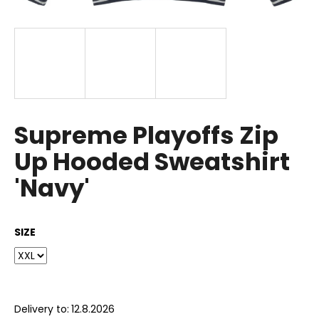
i
n
g
f
o
r
?
Supreme Playoffs Zip
Up Hooded Sweatshirt
'Navy'
SEARCH
SIZE
W
e
r
e
Delivery to:
12.8.2026