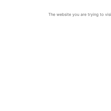
The website you are trying to vis