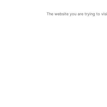
The website you are trying to vis