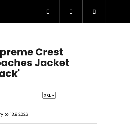
Search
Login
Shopping
cart
preme Crest
aches Jacket
lack'
ry to:
13.8.2026