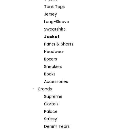
Tank Tops
Jersey
Long-Sleeve
Sweatshirt
Jacket
Pants & Shorts
Headwear
Boxers
Sneakers
Books
Accessories
Brands
Supreme
Corteiz
Palace
Stüssy
Denim Tears