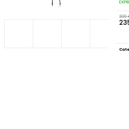
EXPR
300 
23
Meas
price
Cat