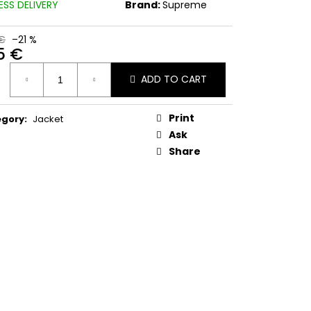
ESS DELIVERY
Brand:
Supreme
€
–21 %
5 €
ure
ADD TO CART
:
Print
egory
:
Jacket
Ask
Share