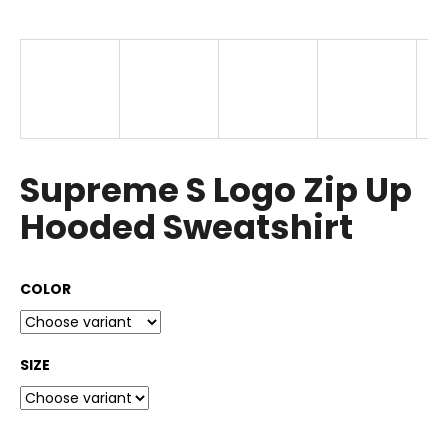
i
n
g
f
o
r
?
Supreme S Logo Zip Up
Hooded Sweatshirt
SEARCH
COLOR
SIZE
W
e
r
e