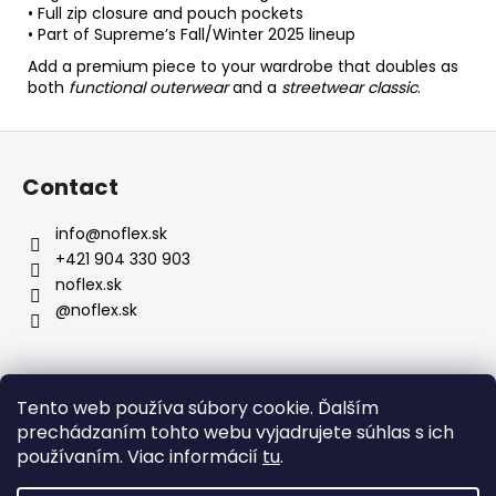
• Full zip closure and pouch pockets
• Part of Supreme’s Fall/Winter 2025 lineup
Add a premium piece to your wardrobe that doubles as
both
functional outerwear
and a
streetwear classic
.
F
o
Contact
o
t
info
@
noflex.sk
e
+421 904 330 903
r
noflex.sk
@noflex.sk
Information for You
Tento web používa súbory cookie. Ďalším
prechádzaním tohto webu vyjadrujete súhlas s ich
Terms and Conditions
používaním. Viac informácií
tu
.
Privacy Policy