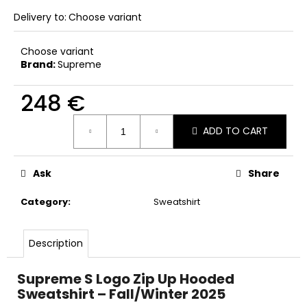
c
Delivery to:
Choose variant
o
m
m
Choose variant
Brand:
Supreme
e
n
248 €
d
Measure
ADD TO CART
price:
Ask
Share
Category
:
Sweatshirt
Description
Supreme S Logo Zip Up Hooded
Sweatshirt – Fall/Winter 2025