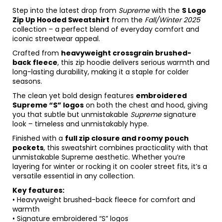
Step into the latest drop from
Supreme
with the
S Logo
Zip Up Hooded Sweatshirt
from the
Fall/Winter 2025
collection – a perfect blend of everyday comfort and
iconic streetwear appeal.
Crafted from
heavyweight crossgrain brushed-
back fleece
, this zip hoodie delivers serious warmth and
long-lasting durability, making it a staple for colder
seasons.
The clean yet bold design features
embroidered
Supreme “S” logos
on both the chest and hood, giving
you that subtle but unmistakable
Supreme
signature
look – timeless and unmistakably hype.
Finished with a
full zip closure and roomy pouch
pockets
, this sweatshirt combines practicality with that
unmistakable Supreme aesthetic. Whether you’re
layering for winter or rocking it on cooler street fits, it’s a
versatile essential in any collection.
Key features:
• Heavyweight brushed-back fleece for comfort and
warmth
• Signature embroidered “S” logos