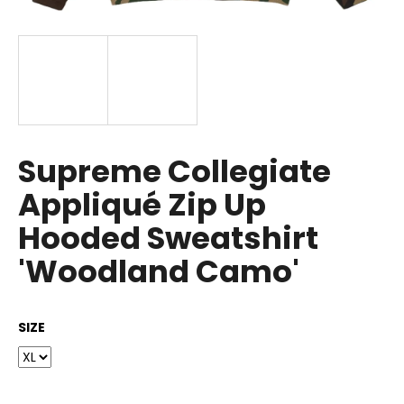
i
n
g
f
o
r
?
Supreme Collegiate
Appliqué Zip Up
Hooded Sweatshirt
SEARCH
'Woodland Camo'
SIZE
W
e
r
e