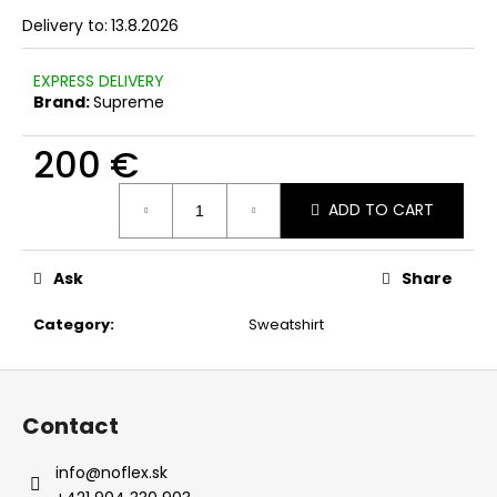
c
Delivery to:
13.8.2026
o
m
EXPRESS DELIVERY
m
Brand:
Supreme
e
n
200 €
d
Measure
ADD TO CART
price:
Ask
Share
Category
:
Sweatshirt
F
o
Contact
o
t
info
@
noflex.sk